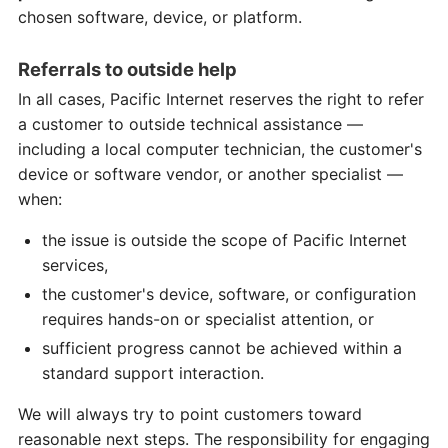
chosen software, device, or platform.
Referrals to outside help
In all cases, Pacific Internet reserves the right to refer
a customer to outside technical assistance —
including a local computer technician, the customer's
device or software vendor, or another specialist —
when:
the issue is outside the scope of Pacific Internet
services,
the customer's device, software, or configuration
requires hands-on or specialist attention, or
sufficient progress cannot be achieved within a
standard support interaction.
We will always try to point customers toward
reasonable next steps. The responsibility for engaging