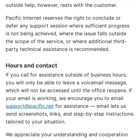
outside help, however, rests with the customer.
Pacific Internet reserves the right to conclude or
defer any support session where sufficient progress
is not being achieved, where the issue falls outside
the scope of the service, or where additional third-
party technical assistance is recommended.
Hours and contact
If you call for assistance outside of business hours,
you will only be able to leave a voicemail message,
which will not be accessed until the office reopens. If
your email is working, we encourage you to email
support@pacific.net
for assistance — email lets us
send screenshots, links, and step-by-step instructions
tailored to your situation.
We appreciate your understanding and cooperation