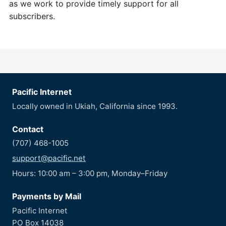
as we work to provide timely support for all
subscribers.
Pacific Internet
Locally owned in Ukiah, California since 1993.
Contact
(707) 468-1005
support@pacific.net
Hours: 10:00 am – 3:00 pm, Monday–Friday
Payments by Mail
Pacific Internet
PO Box 14038