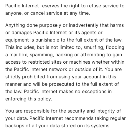
Pacific Internet reserves the right to refuse service to
anyone, or cancel service at any time.
Anything done purposely or inadvertently that harms
or damages Pacific Internet or its agents or
equipment is punishable to the full extent of the law.
This includes, but is not limited to, smurfing, flooding
a mailbox, spamming, hacking or attempting to gain
access to restricted sites or machines whether within
the Pacific Internet network or outside of it. You are
strictly prohibited from using your account in this
manner and will be prosecuted to the full extent of
the law. Pacific Internet makes no exceptions in
enforcing this policy.
You are responsible for the security and integrity of
your data. Pacific Internet recommends taking regular
backups of all your data stored on its systems.