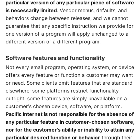
particular version of any particular piece of software
is necessarily limited
. Vendor menus, defaults, and
behaviors change between releases, and we cannot
guarantee that any specific instruction we provide for
one version of a program will apply unchanged to a
different version or a different program.
Software features and functionality
Not every email program, operating system, or device
offers every feature or function a customer may want
or need. Some clients omit features that are standard
elsewhere; some platforms restrict functionality
outright; some features are simply unavailable on a
customer's chosen device, software, or platform.
Pacific Internet is not responsible for the absence of
any particular feature in customer-chosen software,
nor for the customer's ability or inability to attain any
particular desired function or behavior
through their