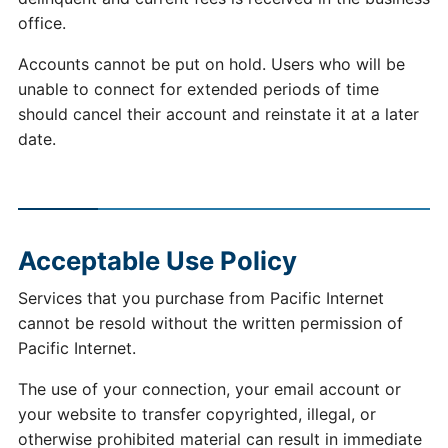
office.
Accounts cannot be put on hold. Users who will be
unable to connect for extended periods of time
should cancel their account and reinstate it at a later
date.
Acceptable Use Policy
Services that you purchase from Pacific Internet
cannot be resold without the written permission of
Pacific Internet.
The use of your connection, your email account or
your website to transfer copyrighted, illegal, or
otherwise prohibited material can result in immediate