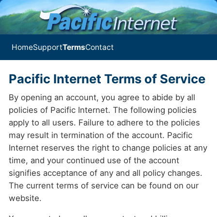
Home
Support
Terms
Contact
Pacific Internet Terms of Service
By opening an account, you agree to abide by all
policies of Pacific Internet. The following policies
apply to all users. Failure to adhere to the policies
may result in termination of the account. Pacific
Internet reserves the right to change policies at any
time, and your continued use of the account
signifies acceptance of any and all policy changes.
The current terms of service can be found on our
website.