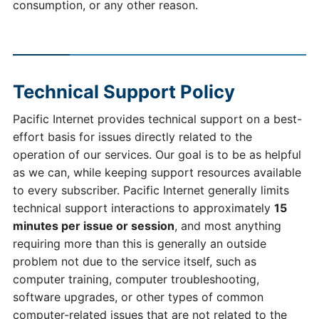
consumption, or any other reason.
Technical Support Policy
Pacific Internet provides technical support on a best-
effort basis for issues directly related to the
operation of our services. Our goal is to be as helpful
as we can, while keeping support resources available
to every subscriber. Pacific Internet generally limits
technical support interactions to approximately
15
minutes per issue or session
, and most anything
requiring more than this is generally an outside
problem not due to the service itself, such as
computer training, computer troubleshooting,
software upgrades, or other types of common
computer-related issues that are not related to the