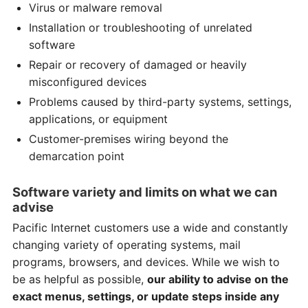
Virus or malware removal
Installation or troubleshooting of unrelated
software
Repair or recovery of damaged or heavily
misconfigured devices
Problems caused by third-party systems, settings,
applications, or equipment
Customer-premises wiring beyond the
demarcation point
Software variety and limits on what we can
advise
Pacific Internet customers use a wide and constantly
changing variety of operating systems, mail
programs, browsers, and devices. While we wish to
be as helpful as possible,
our ability to advise on the
exact menus, settings, or update steps inside any