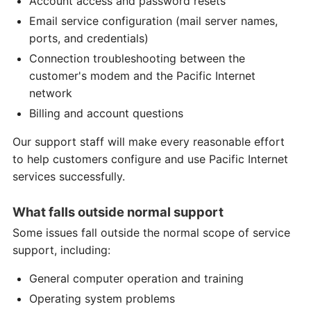
Account access and password resets
Email service configuration (mail server names,
ports, and credentials)
Connection troubleshooting between the
customer's modem and the Pacific Internet
network
Billing and account questions
Our support staff will make every reasonable effort
to help customers configure and use Pacific Internet
services successfully.
What falls outside normal support
Some issues fall outside the normal scope of service
support, including:
General computer operation and training
Operating system problems