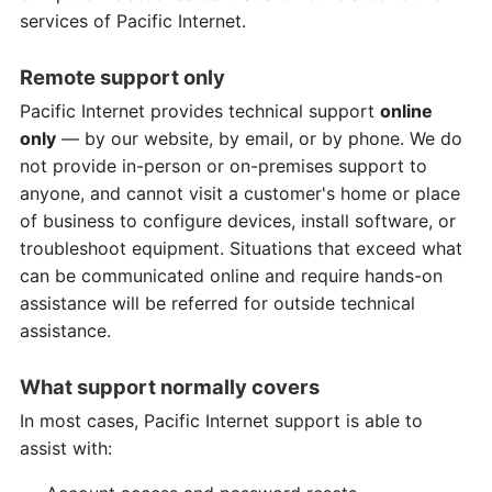
services of Pacific Internet.
Remote support only
Pacific Internet provides technical support
online
only
— by our website, by email, or by phone. We do
not provide in-person or on-premises support to
anyone, and cannot visit a customer's home or place
of business to configure devices, install software, or
troubleshoot equipment. Situations that exceed what
can be communicated online and require hands-on
assistance will be referred for outside technical
assistance.
What support normally covers
In most cases, Pacific Internet support is able to
assist with: