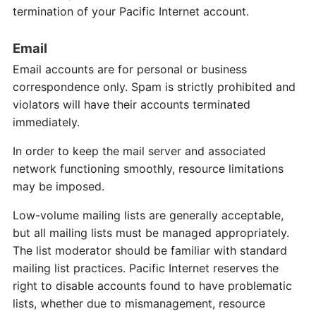
termination of your Pacific Internet account.
Email
Email accounts are for personal or business
correspondence only. Spam is strictly prohibited and
violators will have their accounts terminated
immediately.
In order to keep the mail server and associated
network functioning smoothly, resource limitations
may be imposed.
Low-volume mailing lists are generally acceptable,
but all mailing lists must be managed appropriately.
The list moderator should be familiar with standard
mailing list practices. Pacific Internet reserves the
right to disable accounts found to have problematic
lists, whether due to mismanagement, resource