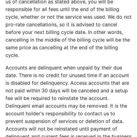
us of cancellation as stated above, you will be
responsible for all fees until the end of the billing
cycle, whether or not the service was used. We do not
pro-rate cancellations, so it is advised to cancel
before your next billing cycle date. In other words,
cancelling in the middle of the billing cycle will be the
same price as cancelling at the end of the billing
cycle.
Accounts are delinquent when unpaid by their due
date. There is no credit for unused time if an account
is disabled for delinquency. Access accounts that are
not paid within 30 days will be canceled and a setup
fee will be required to reinstate the account.
Delinquent email accounts may be removed. It is the
account holder's responsibility to contact us to
prevent suspension of services or deletion of data.
Accounts will not be reinstated until payment of
delinquent and current fees is received in the business