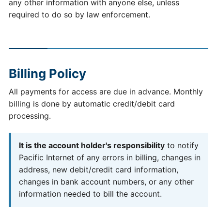
any other information with anyone else, unless
required to do so by law enforcement.
Billing Policy
All payments for access are due in advance. Monthly
billing is done by automatic credit/debit card
processing.
It is the account holder's responsibility
to notify
Pacific Internet of any errors in billing, changes in
address, new debit/credit card information,
changes in bank account numbers, or any other
information needed to bill the account.