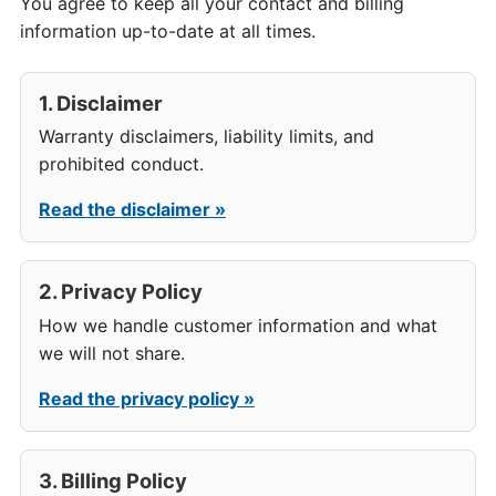
You agree to keep all your contact and billing
information up-to-date at all times.
1. Disclaimer
Warranty disclaimers, liability limits, and
prohibited conduct.
Read the disclaimer »
2. Privacy Policy
How we handle customer information and what
we will not share.
Read the privacy policy »
3. Billing Policy