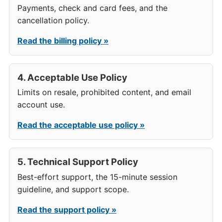
Payments, check and card fees, and the
cancellation policy.
Read the billing policy »
4. Acceptable Use Policy
Limits on resale, prohibited content, and email
account use.
Read the acceptable use policy »
5. Technical Support Policy
Best-effort support, the 15-minute session
guideline, and support scope.
Read the support policy »