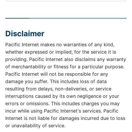
Disclaimer
Pacific Internet makes no warranties of any kind,
whether expressed or implied, for the service it is
providing. Pacific Internet also disclaims any warranty
of merchantability or fitness for a particular purpose.
Pacific Internet will not be responsible for any
damage you suffer. This includes loss of data
resulting from delays, non-deliveries, or service
interruptions caused by its own negligence or your
errors or omissions. This includes charges you may
incur while using Pacific Internet's services. Pacific
Internet is not liable for damages incurred due to loss
or unavailability of service.