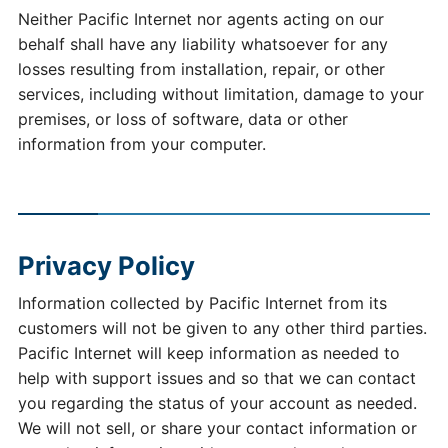
Neither Pacific Internet nor agents acting on our
behalf shall have any liability whatsoever for any
losses resulting from installation, repair, or other
services, including without limitation, damage to your
premises, or loss of software, data or other
information from your computer.
Privacy Policy
Information collected by Pacific Internet from its
customers will not be given to any other third parties.
Pacific Internet will keep information as needed to
help with support issues and so that we can contact
you regarding the status of your account as needed.
We will not sell, or share your contact information or