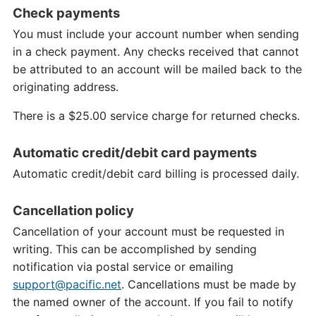
Check payments
You must include your account number when sending
in a check payment. Any checks received that cannot
be attributed to an account will be mailed back to the
originating address.
There is a $25.00 service charge for returned checks.
Automatic credit/debit card payments
Automatic credit/debit card billing is processed daily.
Cancellation policy
Cancellation of your account must be requested in
writing. This can be accomplished by sending
notification via postal service or emailing
support@pacific.net
. Cancellations must be made by
the named owner of the account. If you fail to notify